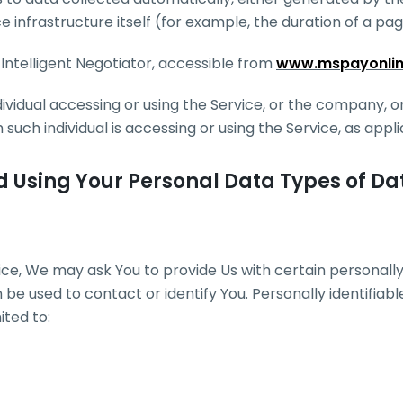
e infrastructure itself (for example, the duration of a page
 Intelligent Negotiator, accessible from
www.mspayonli
vidual accessing or using the Service, or the company, or
 such individual is accessing or using the Service, as appli
d Using Your Personal Data Types of Da
ice, We may ask You to provide Us with certain personally 
 be used to contact or identify You. Personally identifiab
ited to: