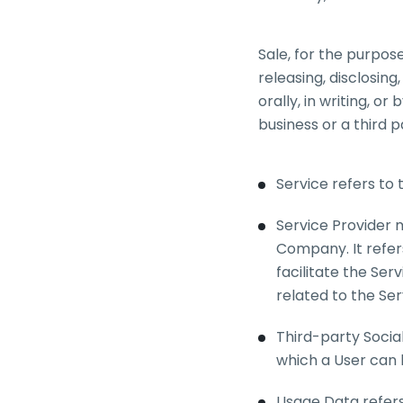
Sale, for the purpos
releasing, disclosin
orally, in writing, 
business or a third 
Service refers to 
Service Provider 
Company. It refer
facilitate the Ser
related to the Ser
Third-party Socia
which a User can l
Usage Data refers