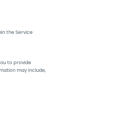
in the Service
ou to provide
ormation may include,