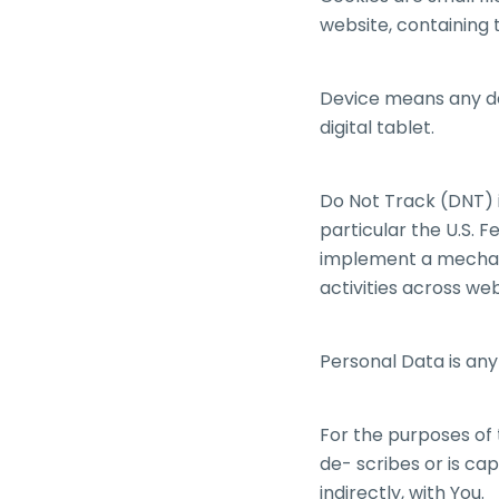
website, containing 
Device means any de
digital tablet.
Do Not Track (DNT) i
particular the U.S. 
implement a mechanis
activities across web
Personal Data is any 
For the purposes of 
de- scribes or is cap
indirectly, with You.