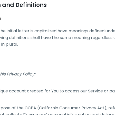
 and Definitions
n
he initial letter is capitalized have meanings defined unde
owing definitions shall have the same meaning regardless
in plural.
his Privacy Policy:
que account created for You to access our Service or par
urpose of the CCPA (California Consumer Privacy Act), r
 that collects Consumers’ personal information and deter