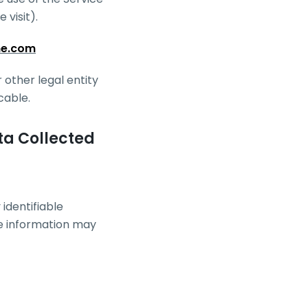
 visit).
ne.com
 other legal entity
cable.
ta Collected
identifiable
le information may