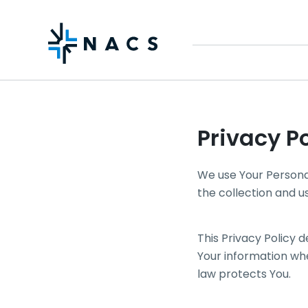
Privacy Po
We use Your Personal
the collection and u
This Privacy Policy 
Your information whe
law protects You.