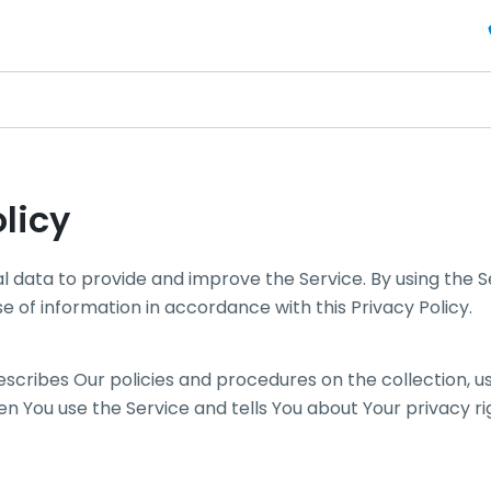
licy
 data to provide and improve the Service. By using the S
se of information in accordance with this Privacy Policy.
describes Our policies and procedures on the collection, u
n You use the Service and tells You about Your privacy r