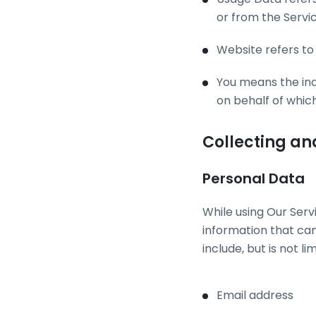
or from the Servic
Website refers to
You means the indi
on behalf of which
Collecting an
Personal Data
While using Our Serv
information that can
include, but is not lim
Email address