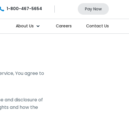
1-800-467-5654
Pay Now
About Us
Careers
Contact Us
ervice, You agree to
se and disclosure of
ights and how the