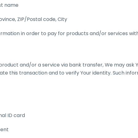
ast name
ovince, ZIP/Postal code, City
rmation in order to pay for products and/or services with
product and/or a service via bank transfer, We may ask Y
tate this transaction and to verify Your identity. Such inf
nal ID card
ment