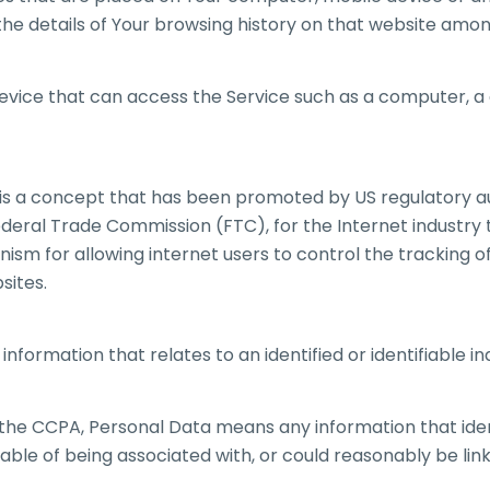
the details of Your browsing history on that website amo
vice that can access the Service such as a computer, a 
s a concept that has been promoted by US regulatory aut
Federal Trade Commission (FTC), for the Internet industry
m for allowing internet users to control the tracking of 
sites.
information that relates to an identified or identifiable ind
the CCPA, Personal Data means any information that identi
able of being associated with, or could reasonably be link