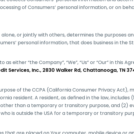
ocessing of Consumers’ personal information, or on beha
t alone, or jointly with others, determines the purposes 
umers’ personal information, that does business in the Sta
to as either “the Company”, “We”, “Us” or “Our” in this A
it Services, Inc., 2830 Walker Rd, Chattanooga, TN 37
urpose of the CCPA (California Consumer Privacy Act), m
ornia resident. A resident, as defined in the law, includes (
r other than a temporary or transitory purpose, and (2) ev
 who is outside the USA for a temporary or transitory pur
les that are placed on Your computer, mobile device or a