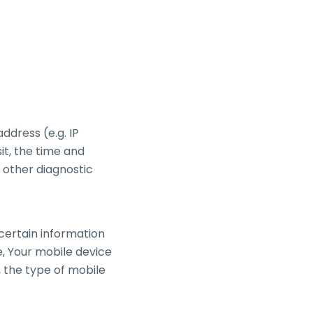
ddress (e.g. IP
it, the time and
d other diagnostic
certain information
se, Your mobile device
, the type of mobile