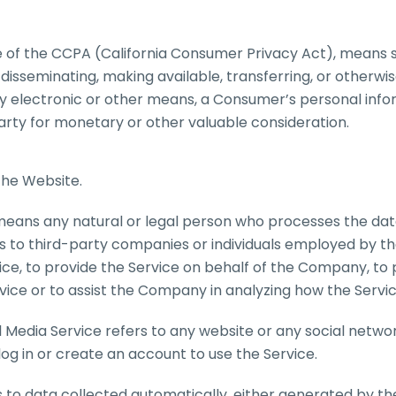
e of the CCPA (California Consumer Privacy Act), means se
g, disseminating, making available, transferring, or other
or by electronic or other means, a Consumer’s personal inf
party for monetary or other valuable consideration.
the Website.
means any natural or legal person who processes the dat
s to third-party companies or individuals employed by 
vice, to provide the Service on behalf of the Company, to
vice or to assist the Company in analyzing how the Servic
l Media Service refers to any website or any social netw
og in or create an account to use the Service.
 to data collected automatically, either generated by the