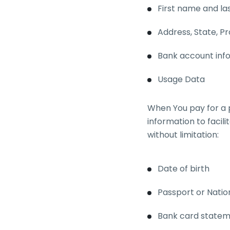
First name and l
Address, State, Pr
Bank account info
Usage Data
When You pay for a 
information to facili
without limitation:
Date of birth
Passport or Natio
Bank card state