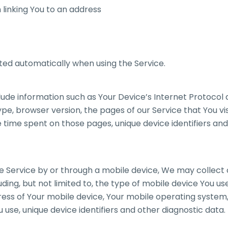
 linking You to an address
ted automatically when using the Service.
de information such as Your Device’s Internet Protocol a
pe, browser version, the pages of our Service that You vis
he time spent on those pages, unique device identifiers an
 Service by or through a mobile device, We may collect 
uding, but not limited to, the type of mobile device You u
dress of Your mobile device, Your mobile operating system
 use, unique device identifiers and other diagnostic data.