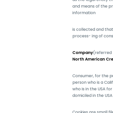
and means of the pr
information
is collected and tha
process- ing of cons
Company
(referred 
North American Cred
Consumer, for the p
person who is a Calif
who is in the USA fo
domiciled in the USA
Cookies are small fi