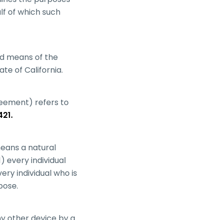
lf of which such
and means of the
te of California.
greement) refers to
421.
eans a natural
1) every individual
ery individual who is
pose.
ny other device by a