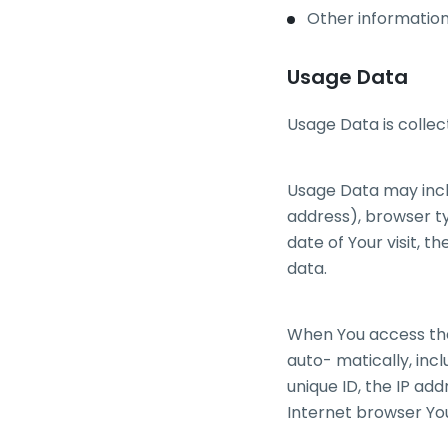
Other information
Usage Data
Usage Data is collec
Usage Data may inclu
address), browser ty
date of Your visit, t
data.
When You access the
auto- matically, incl
unique ID, the IP ad
Internet browser You