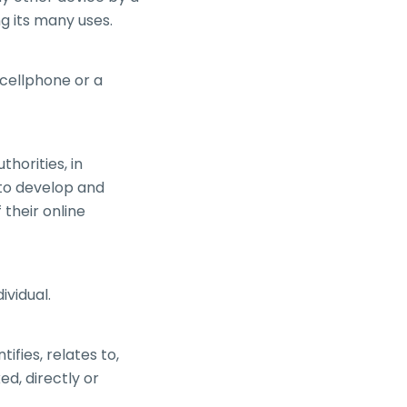
ng its many uses.
cellphone or a
horities, in
 to develop and
their online
ividual.
fies, relates to,
ed, directly or