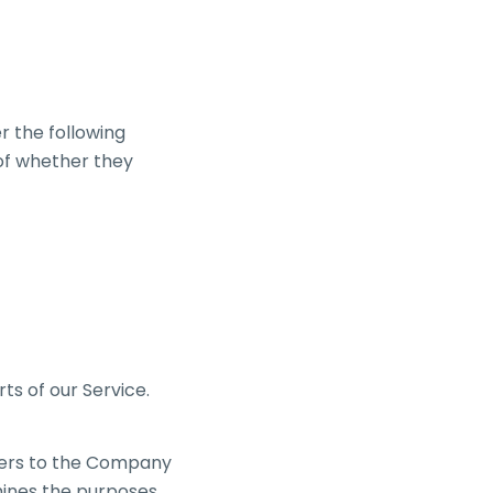
r the following
 of whether they
ts of our Service.
efers to the Company
mines the purposes