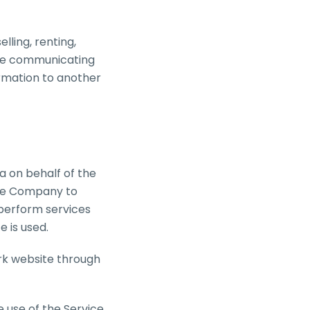
lling, renting,
wise communicating
ormation to another
a on behalf of the
the Company to
 perform services
e is used.
ork website through
 use of the Service