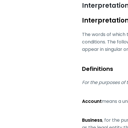
Interpretation
Interpretatio
The words of which t
conditions. The foll
appear in singular or 
Definitions
For the purposes of t
Account
means a uni
Business
, for the p
as the legal entity