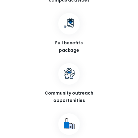
campus activities
Full benefits
package
Community outreach
opportunities