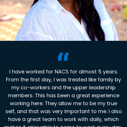
I have worked for NACS for almost 5 years.
I have worked for NACS for 14 years; my
From the first day, I was treated like family by
coworkers are like my extended family! We
celebrate and support each other in good and
my co-workers and the upper leadership
members. This has been a great experience
challenging times. It is great to work for a
company that appreciates employees and
working here. They allow me to be my true
self, and that was very important to me. I also
encourages them to strive for excellence.
have a great team to work with daily, which
Bridget Moore