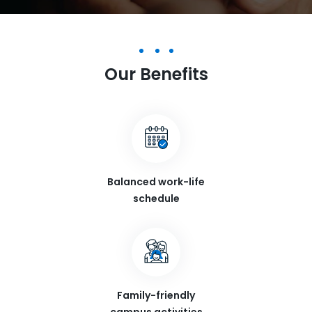
Our Benefits
Balanced work-life
schedule
Family-friendly