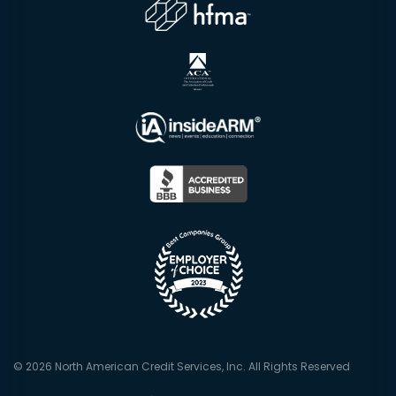
© 2026 North American Credit Services, Inc. All Rights Reserved