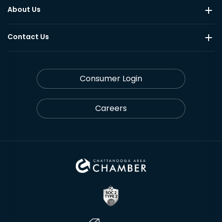
About Us
Contact Us
Consumer Login
Careers