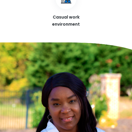
Casual work
environment