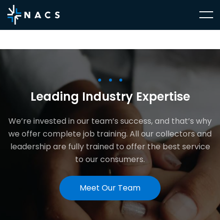
Leading Industry Expertise
We’re invested in our team’s success, and that’s why
we offer complete job training. All our collectors and
leadership are fully trained to offer the best service
to our consumers.
Meet Our Team