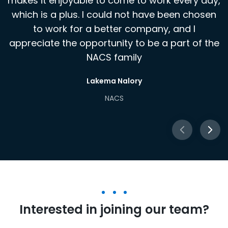
makes it enjoyable to come to work every day,
NACS
which is a plus. I could not have been chosen
to work for a better company, and I
appreciate the opportunity to be a part of the
NACS family
Lakema Nalory
NACS
Interested in joining our team?