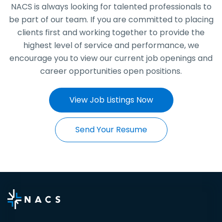
NACS is always looking for talented professionals to
be part of our team. If you are committed to placing
clients first and working together to provide the
highest level of service and performance, we
encourage you to view our current job openings and
career opportunities open positions.
View Job Listings Now
Send Your Resume