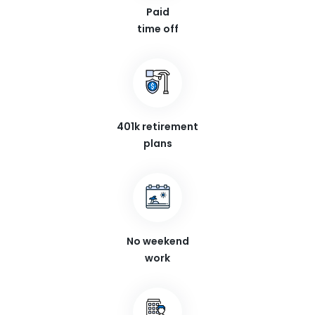
Paid
time off
401k retirement
plans
No weekend
work