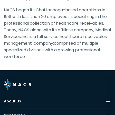
NACS began its Chattanooga-based operations in
1981 with less than 20 employees, specializing in the
professional collection of healthcare receivables.
Today, NACS along with its affiliate company, Medical
Services,Inc. is a full service healthcare receivables
management, company;comprised of multiple
specialized divisions with a growing professional
workforce.
About Us