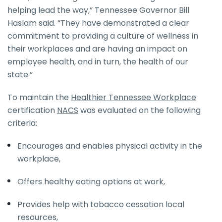
helping lead the way,” Tennessee Governor Bill
Haslam said. “They have demonstrated a clear
commitment to providing a culture of wellness in
their workplaces and are having an impact on
employee health, and in turn, the health of our
state.”
To maintain the
Healthier Tennessee Workplace
certification
NACS
was evaluated on the following
criteria:
Encourages and enables physical activity in the
workplace,
Offers healthy eating options at work,
Provides help with tobacco cessation local
resources,