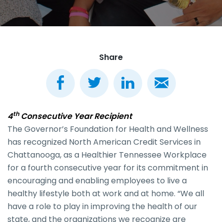
Share
th
4
Consecutive Year Recipient
The Governor’s Foundation for Health and Wellness
has recognized North American Credit Services in
Chattanooga, as a Healthier Tennessee Workplace
for a fourth consecutive year for its commitment in
encouraging and enabling employees to live a
healthy lifestyle both at work and at home. “We all
have a role to play in improving the health of our
state, and the organizations we recognize are