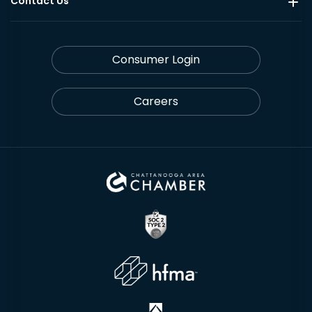
Contact Us
Consumer Login
Careers