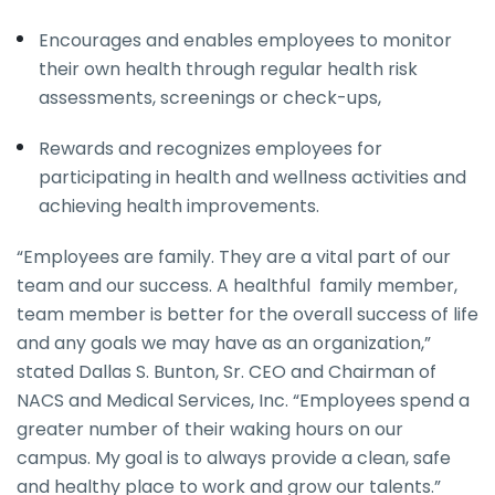
Encourages and enables employees to monitor
their own health through regular health risk
assessments, screenings or check-ups,
Rewards and recognizes employees for
participating in health and wellness activities and
achieving health improvements.
“Employees are family. They are a vital part of our
team and our success. A healthful family member,
team member is better for the overall success of life
and any goals we may have as an organization,”
stated Dallas S. Bunton, Sr. CEO and Chairman of
NACS and Medical Services, Inc. “Employees spend a
greater number of their waking hours on our
campus. My goal is to always provide a clean, safe
and healthy place to work and grow our talents.”