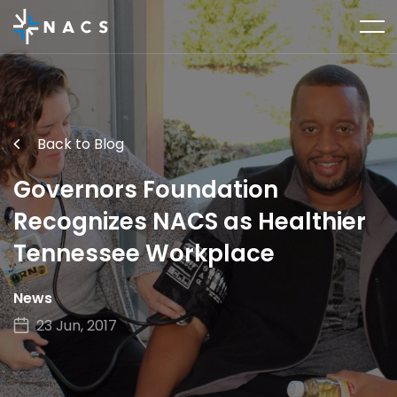
Back to Blog
Governors Foundation
Recognizes NACS as Healthier
Tennessee Workplace
News
23 Jun, 2017